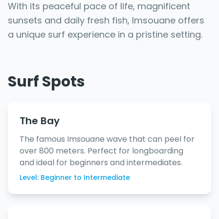
With its peaceful pace of life, magnificent
sunsets and daily fresh fish, Imsouane offers
a unique surf experience in a pristine setting.
Surf Spots
The Bay
The famous Imsouane wave that can peel for
over 800 meters. Perfect for longboarding
and ideal for beginners and intermediates.
Level: Beginner to Intermediate