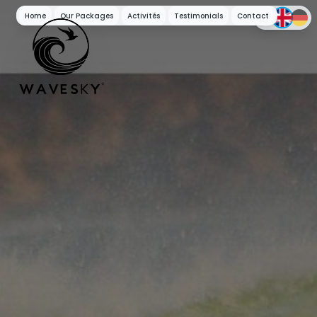
Home
Our Packages
Activités
Testimonials
Contact