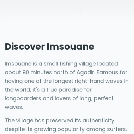
Discover Imsouane
Imsouane is a small fishing village located
about 90 minutes north of Agadir. Famous for
having one of the longest right-hand waves in
the world, it's a true paradise for
longboarders and lovers of long, perfect
waves.
The village has preserved its authenticity
despite its growing popularity among surfers.