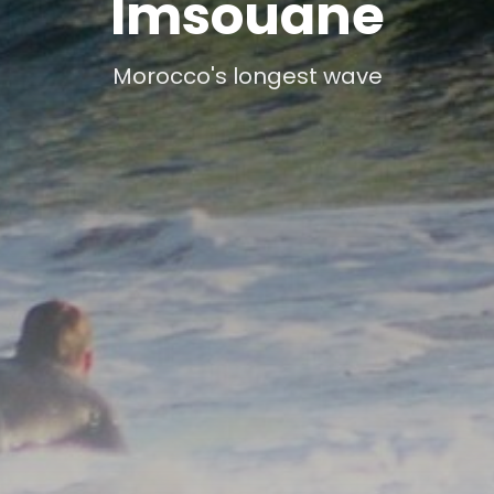
Imsouane
Morocco's longest wave