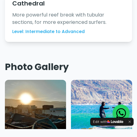
Cathedral
More powerful reef break with tubular
sections, for more experienced surfers.
Level: Intermediate to Advanced
Photo Gallery
Edit with